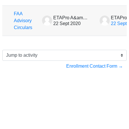
List of discussions. Showing 1 of 1 d
FAA
ETAPro A&amp;P Preparation
Advisory
22 Sept 2020
22 Sept
Circulars
Jump to activity
Enrollment Contact Form →