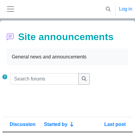
Skip to main content
Log in
Toggle search
Side panel
Site announcements
Completion requirements
General news and announcements
Search forums
Search forums
Discussion
Started by
Last post
Status