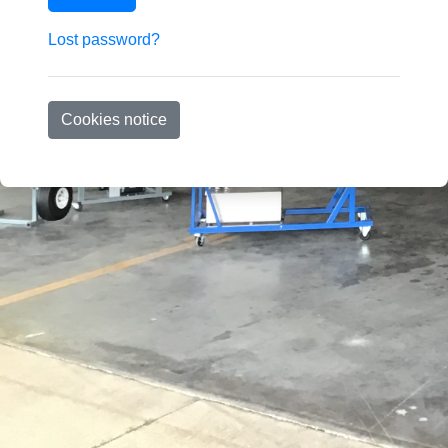
Lost password?
Cookies notice