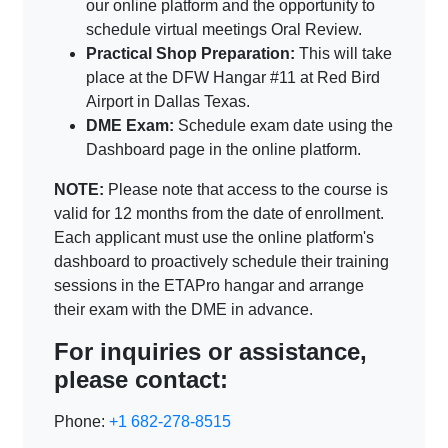
our online platform and the opportunity to
schedule virtual meetings Oral Review.
Practical Shop Preparation:
This will take
place at the DFW Hangar #11 at Red Bird
Airport in Dallas Texas.
DME Exam:
Schedule exam date using the
Dashboard page in the online platform.
NOTE:
Please note that access to the course is
valid for 12 months from the date of enrollment.
Each applicant must use the online platform's
dashboard to proactively schedule their training
sessions in the ETAPro hangar and arrange
their exam with the DME in advance.
For inquiries or assistance,
please contact:
Phone:
+1 682-278-8515