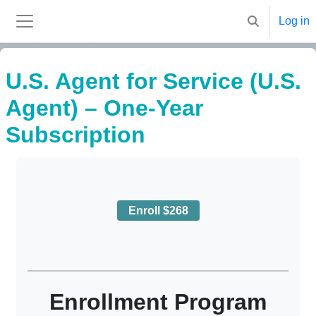
Skip to main content
Log in
Toggle search
Side panel
U.S. Agent for Service (U.S.
Agent) – One-Year
Subscription
Completion requirements
Enroll $268
Enrollment Program