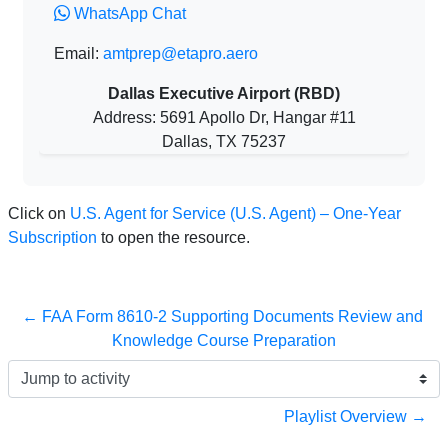
WhatsApp Chat
Email:
amtprep@etapro.aero
Dallas Executive Airport (RBD)
Address: 5691 Apollo Dr, Hangar #11
Dallas, TX 75237
Click on
U.S. Agent for Service (U.S. Agent) – One-Year
Subscription
to open the resource.
← FAA Form 8610-2 Supporting Documents Review and 
Knowledge Course Preparation
Jump to activity
Playlist Overview →