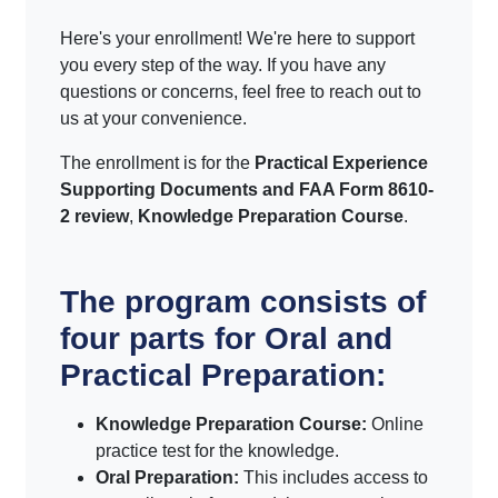
Here's your enrollment! We're here to support
you every step of the way. If you have any
questions or concerns, feel free to reach out to
us at your convenience.
The enrollment is for the
Practical Experience
Supporting Documents and FAA Form 8610-
2 review
,
Knowledge Preparation Course
.
The program consists of
four parts for Oral and
Practical Preparation:
Knowledge Preparation Course:
Online
practice test for the knowledge.
Oral Preparation:
This includes access to