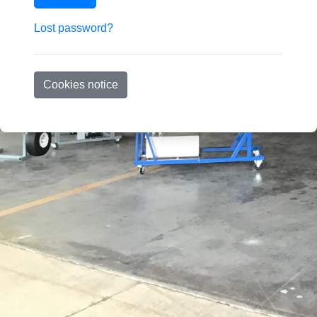
Lost password?
Cookies notice